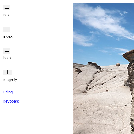
→
next
↑
index
←
back
+
magnify
using
keyboard