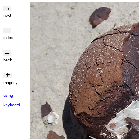
→
next
↑
index
←
back
+
magnify
using
keyboard