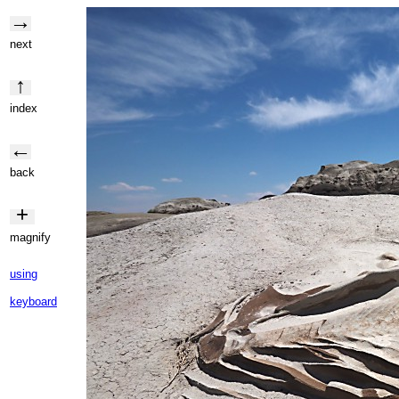
→
next
↑
index
←
back
+
magnify
using
keyboard