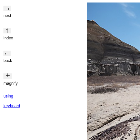
→
next
↑
index
←
back
+
magnify
using
keyboard