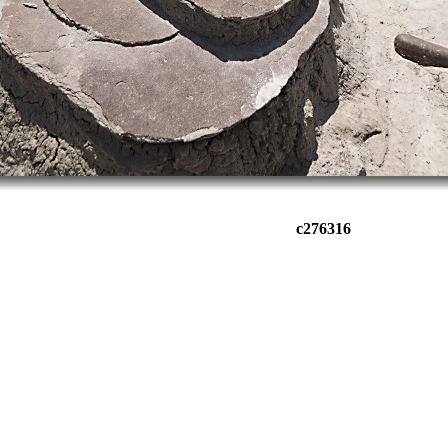
c276316