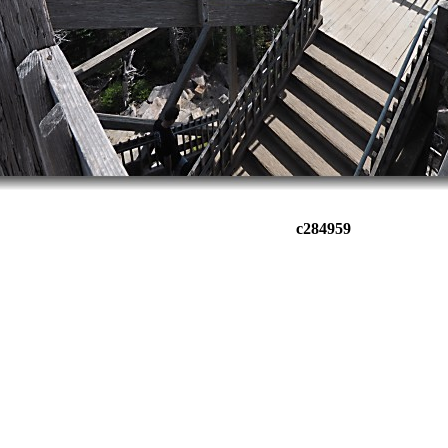
c284959