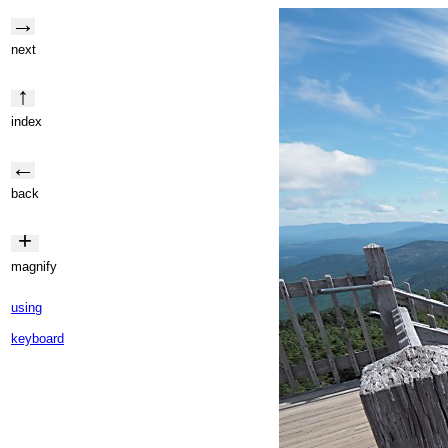
→
next
↑
index
←
back
+
magnify
using
keyboard