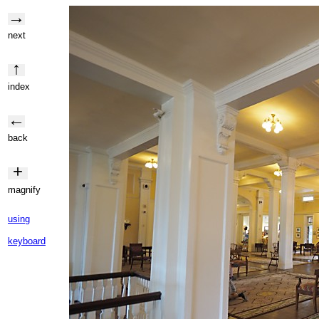
→
next
↑
index
←
back
+
magnify
using
keyboard