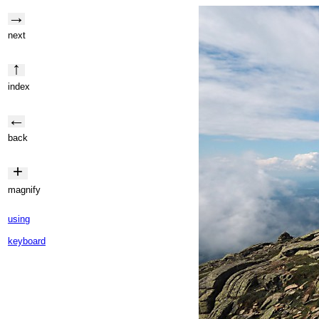
→
next
↑
index
←
back
+
magnify
using
keyboard