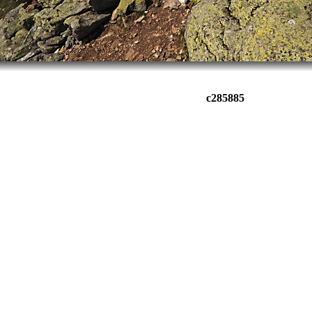
c285885