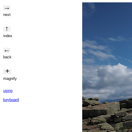
→
next
↑
index
←
back
+
magnify
using
keyboard