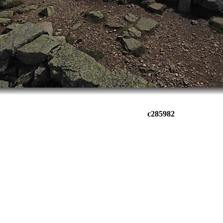
c285982