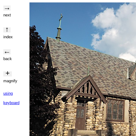
→
next
↑
index
←
back
+
magnify
using
keyboard