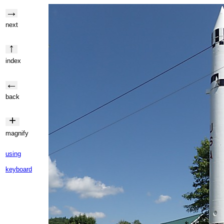
→
next
↑
index
←
back
+
magnify
using
keyboard