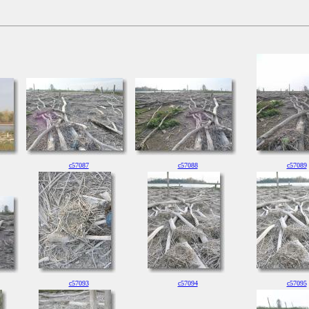
c57087
c57088
c57089
c57093
c57094
c57095