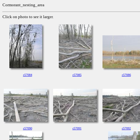
Cormorant_nesting_area
Click on photo to see it larger.
c57084
c57085
c57086
c57090
c57091
c57092