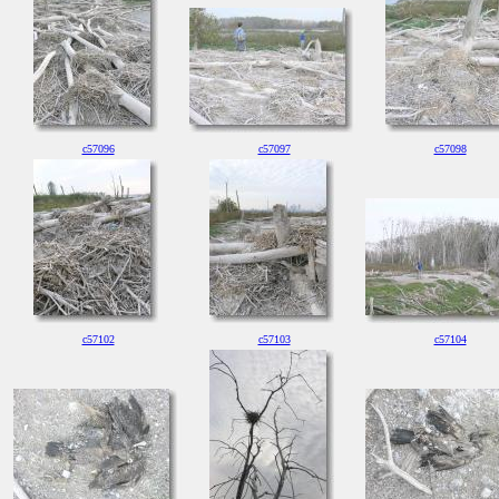
c57096
c57097
c57098
c57102
c57103
c57104