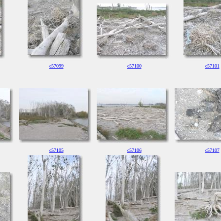
c57099
c57100
c57101
c57105
c57106
c57107