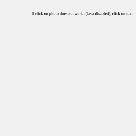
If click on photo does not work , (Java disabled), click on text.