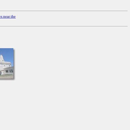
s near the