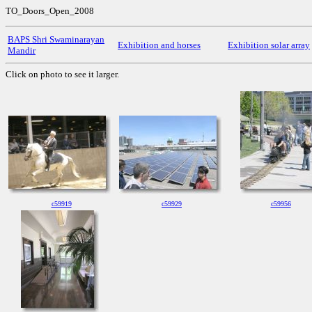
TO_Doors_Open_2008
BAPS Shri Swaminarayan
Exhibition and horses
Exhibition solar array
Mandir
Click on photo to see it larger.
c59919
c59929
c59956