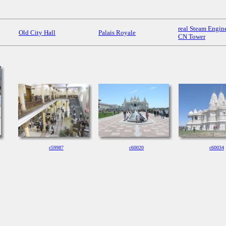
real Steam Engine
Old City Hall
Palais Royale
CN Tower
c59987
c60020
c60034