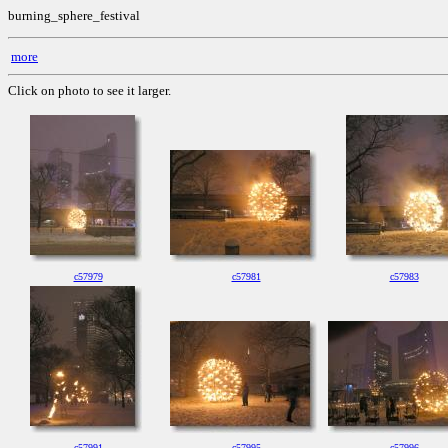
burning_sphere_festival
more
Click on photo to see it larger.
c57979
c57981
c57983
c57991
c57995
c57996