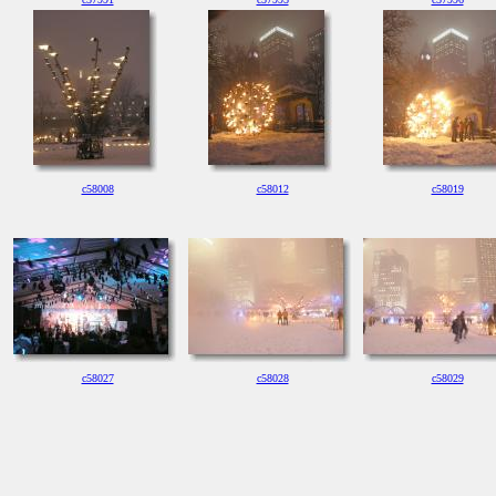
c58008
c58012
c58019
c58027
c58028
c58029