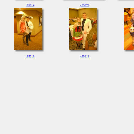
c85014
c85079
c85216
c85218