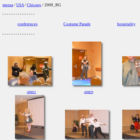
mensa
/
USA
/
Chicago
/ 2009_RG
- - - - - - - - - - - - - - -
conferences
Costume Parade
hospitality
- - - - - - - - - - - - - - -
c84812
c84829