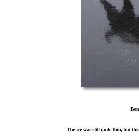
Ben
The ice was still quite thin, but t