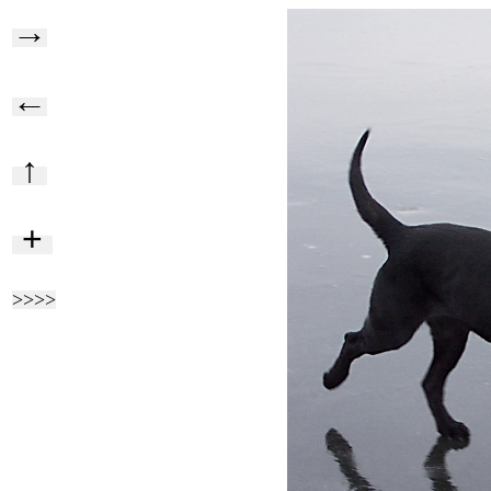
→
←
↑
+
>>>>