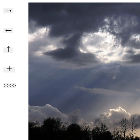
→
←
↑
+
>>>>