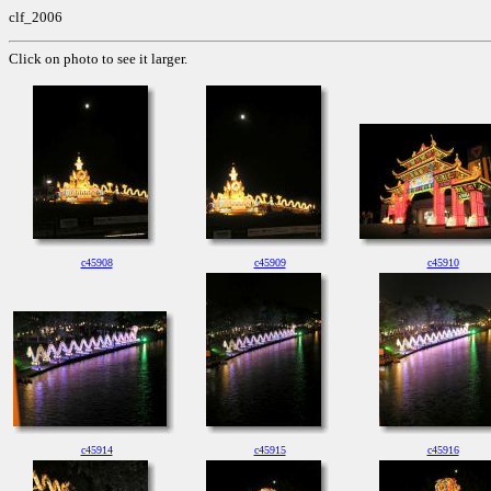
clf_2006
Click on photo to see it larger.
c45908
c45909
c45910
c45914
c45915
c45916