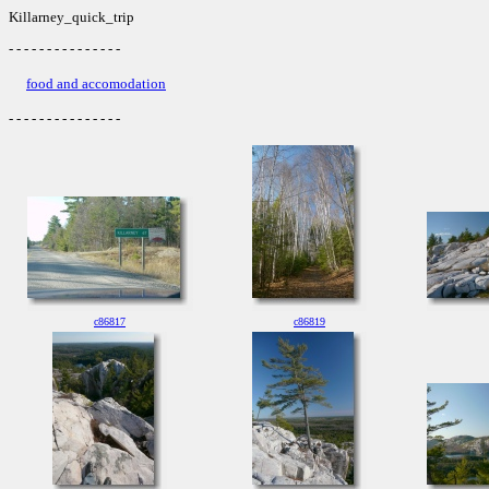
Killarney_quick_trip
- - - - - - - - - - - - - - -
food and accomodation
- - - - - - - - - - - - - - -
c86817
c86819