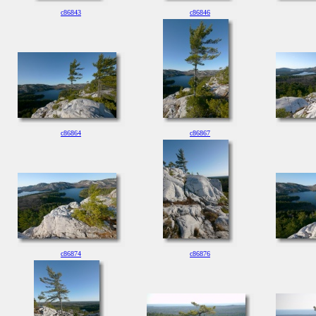
c86843
c86846
c86864
c86867
c86874
c86876