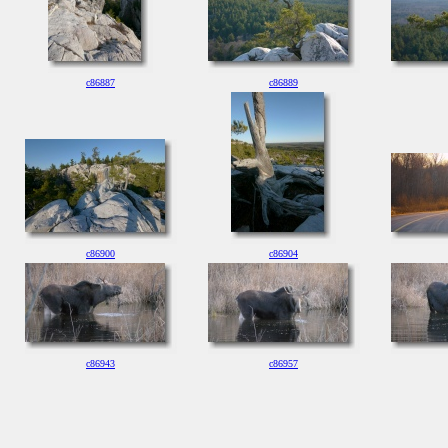
c86887
c86889
c86900
c86904
c86943
c86957