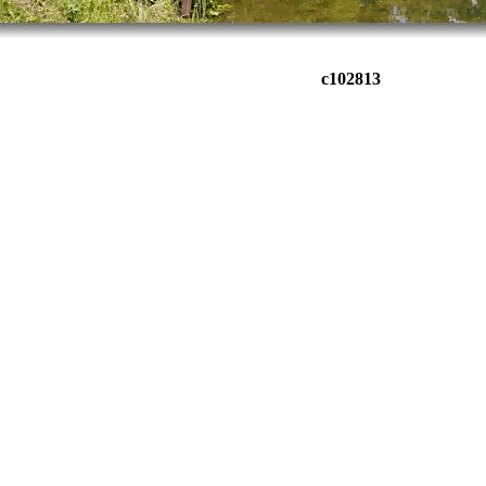
c102813