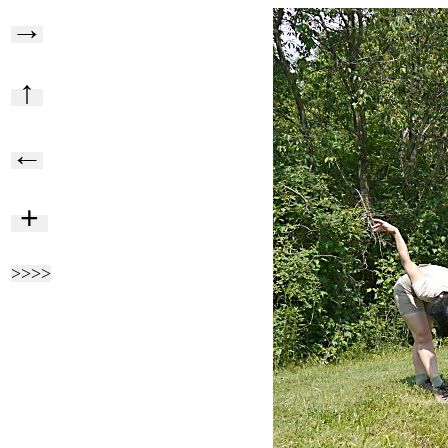
→
↑
←
+
>>>>