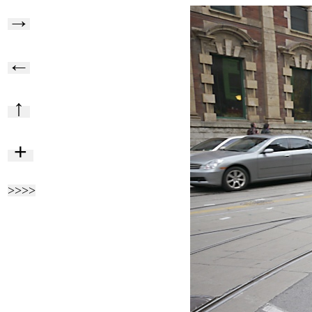
→
←
↑
+
>>>>