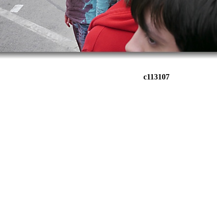
c113107