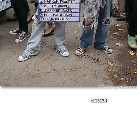
c113133