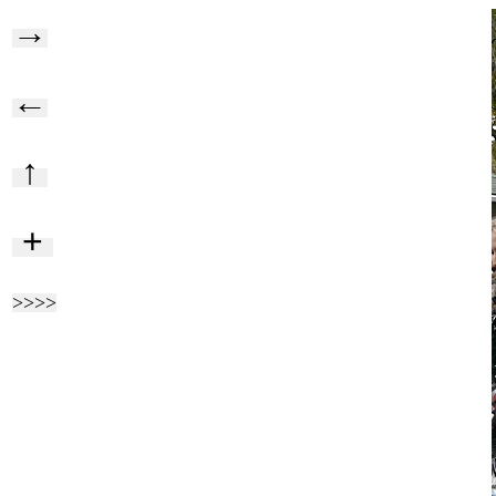
→
←
↑
+
>>>>