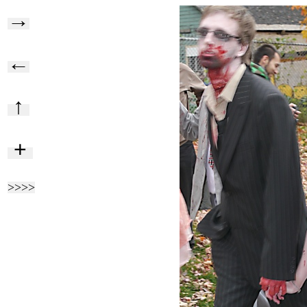
→
←
↑
+
>>>>