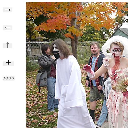
→
←
↑
+
>>>>