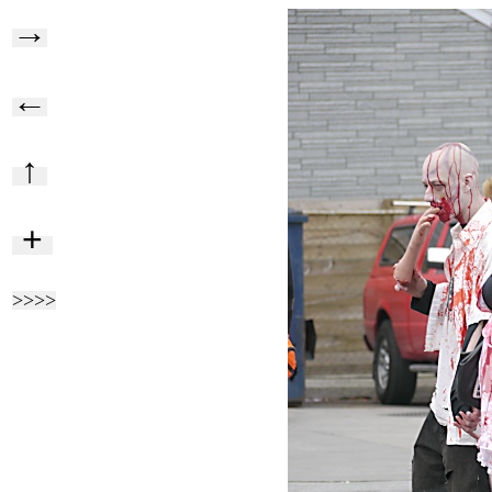
→
←
↑
+
>>>>