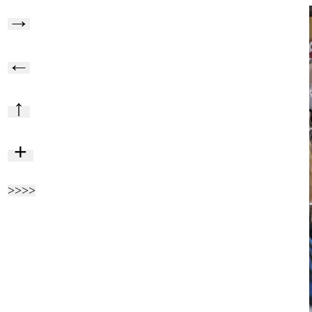
→
←
↑
+
>>>>