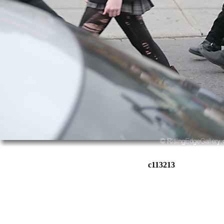
c113213