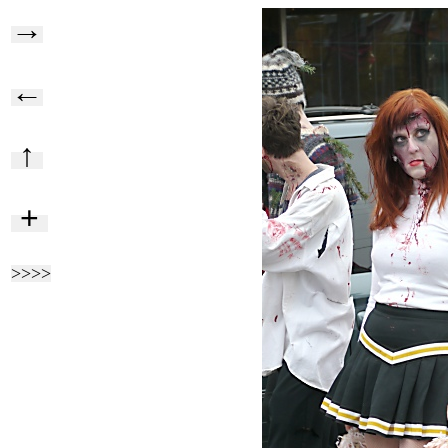
→
←
↑
+
>>>>