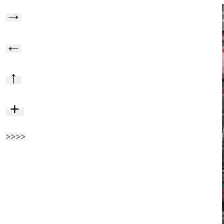
→
←
↑
+
>>>>