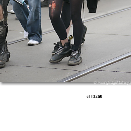
c113260