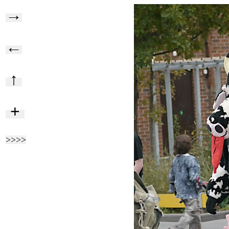
→
←
↑
+
>>>>