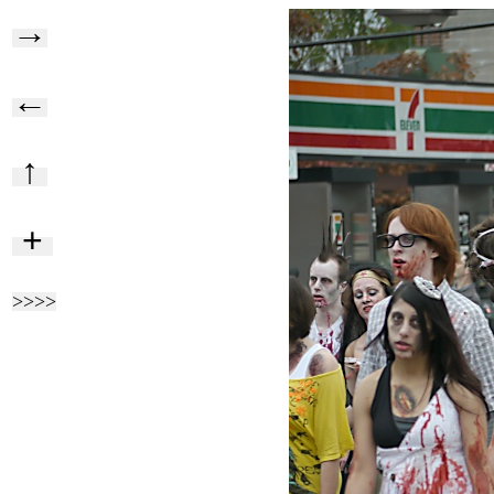
→
←
↑
+
>>>>