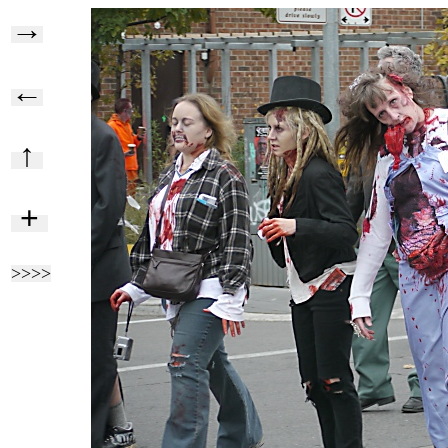
→
←
↑
+
>>>>