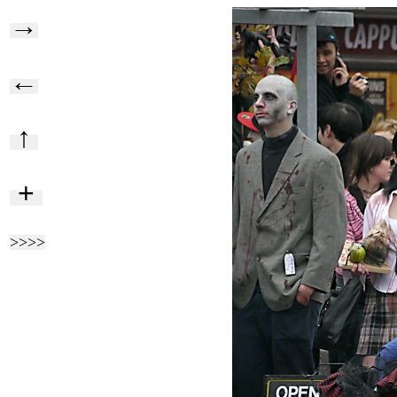
→
←
↑
+
>>>>