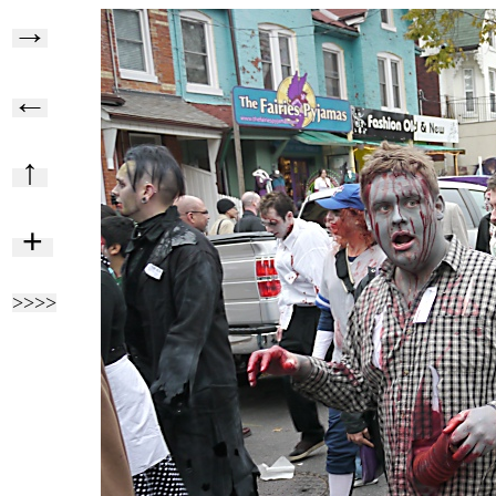
→
←
↑
+
>>>>