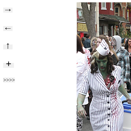
→
←
↑
+
>>>>