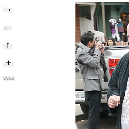
→
←
↑
+
>>>>