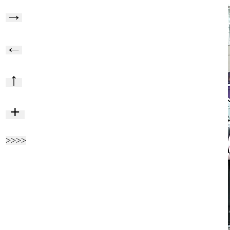
→
←
↑
+
>>>>