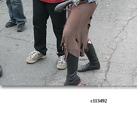
c113492