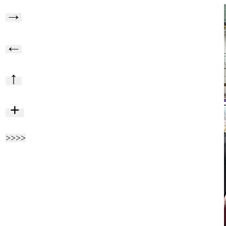
→
←
↑
+
>>>>