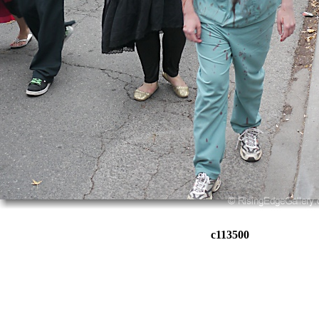
c113500