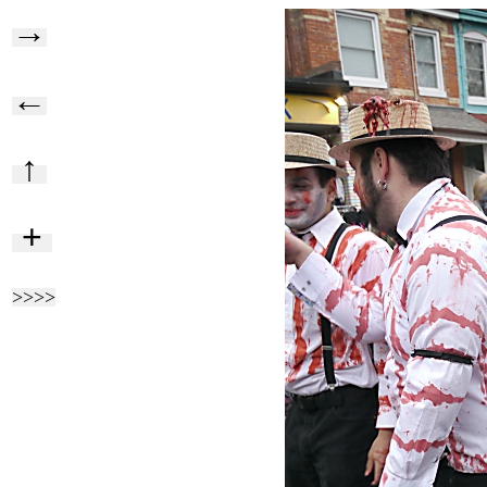
→
←
↑
+
>>>>