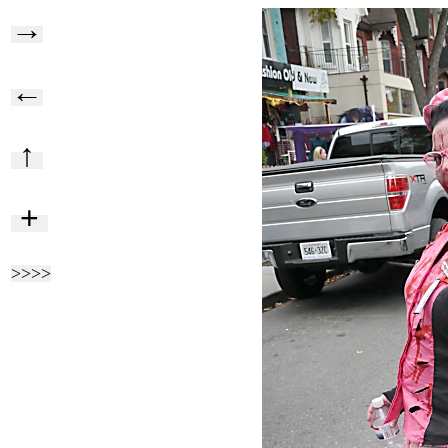
→
←
↑
+
>>>>