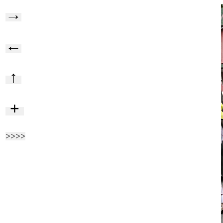
→
←
↑
+
>>>>