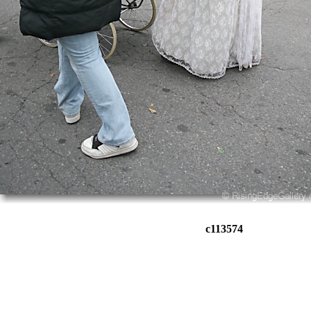
c113574