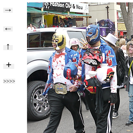
→
←
↑
+
>>>>