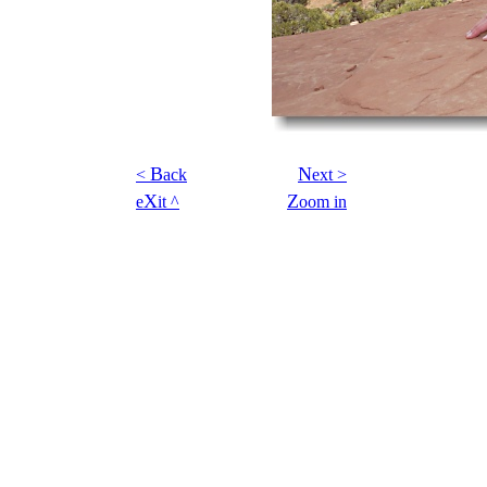
B
N
<
ack
ext >
X
Z
e
it ^
oom in