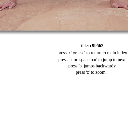
title:
c99562
press 'x' or 'esc' to return to main index
press 'n' or 'space bar' to jump to next;
press 'b' jumps backwards;
press 'z' to zoom +