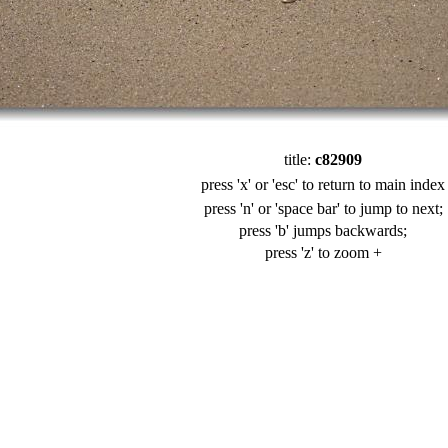
title:
c82909
press 'x' or 'esc' to return to main index
press 'n' or 'space bar' to jump to next;
press 'b' jumps backwards;
press 'z' to zoom +