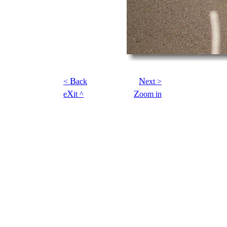
B
N
<
ack
ext >
X
Z
e
it ^
oom in