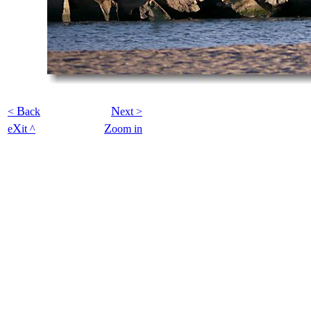
B
N
<
ack
ext >
X
Z
e
it ^
oom in