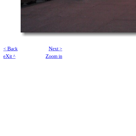
B
N
<
ack
ext >
X
Z
e
it ^
oom in