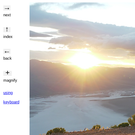
→
next
↑
index
←
back
+
magnify
using
keyboard