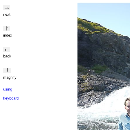
→
next
↑
index
←
back
+
magnify
using
keyboard