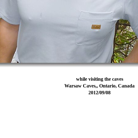
while visiting the caves
Warsaw Caves,, Ontario, Canada
2012/09/08