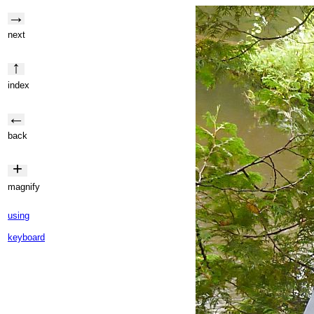
→
next
↑
index
←
back
+
magnify
using
keyboard