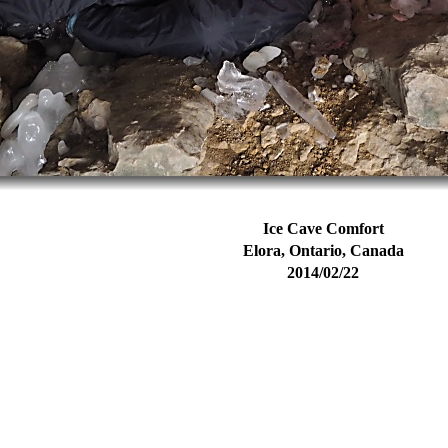
Ice Cave Comfort
Elora, Ontario, Canada
2014/02/22