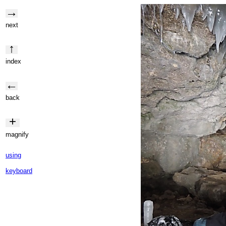
→
next
↑
index
←
back
+
magnify
using
keyboard