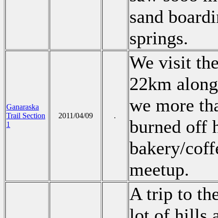
sand boardi
springs.
We visit th
22km along 
we more tha
Ganaraska
Trail Section
2011/04/09
.
burned off h
1
bakery/coffe
meetup.
A trip to t
lot of hill