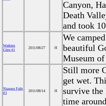
Canyon, Hav
Death Valley
and took 10
We camped i
beautiful G
Watkins
2011/08/27
H
Glen #1
Museum of G
Still more
get wet. Th
survive th
Niagara Falls
2011/08/14
H
#3
time around