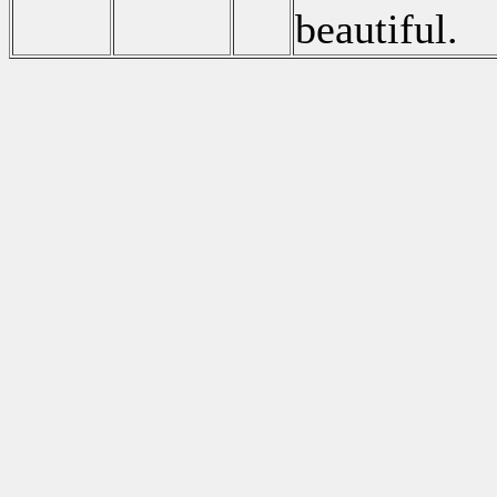
beautiful.