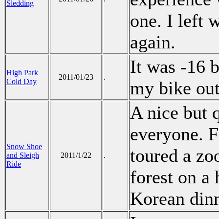
Sledding
one. I left 
again.
It was -16 b
High Park
2011/01/23
.
Cold Day
my bike ou
A nice but q
everyone. F
Snow Shoe
toured a zoo
and Sleigh
2011/1/22
.
Ride
forest on a 
Korean din