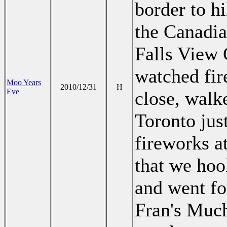
border to hi
the Canadia
Falls View 
watched fir
Moo Years
2010/12/31
H
Eve
close, walke
Toronto jus
fireworks a
that we hoo
and went fo
Fran's Much