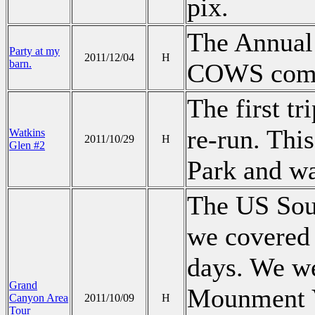
pix.
The Annual
Party at my
2011/12/04
H
barn.
COWS come 
The first tr
re-run. Thi
Watkins
2011/10/29
H
Glen #2
Park and wa
The US Sout
we covered a
days. We we
Grand
Mounment V
Canyon Area
2011/10/09
H
Tour