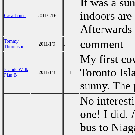
It was a su
indoors are
Casa Loma
2011/1/16
.
Afterwards 
comment
Tommy
2011/1/9
.
Thompson
My first co
Toronto Isl
Islands Walk
2011/1/3
H
Plan B
sunny. The
No interest
one! I did.
bus to Niag