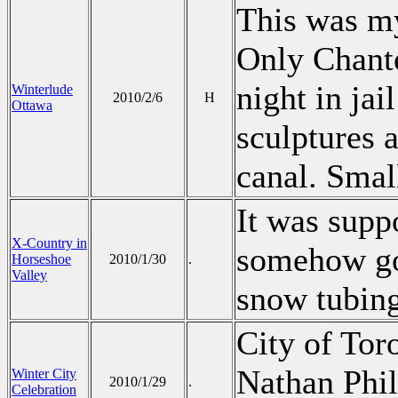
This was my
Only Chante
night in jai
Winterlude
2010/2/6
H
Ottawa
sculptures 
canal. Smal
It was supp
X-Country in
somehow got
Horseshoe
2010/1/30
.
Valley
snow tubin
City of Tor
Nathan Phil
Winter City
2010/1/29
.
Celebration