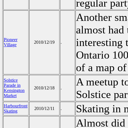
regular part
Another sm
almost had 
interesting 
Pioneer
2010/12/19
.
Village
Ontario 100
of a map of
A meetup to
Solstice
Parade in
2010/12/18
.
Kensington
Solstice pa
Market
Skating in 
Harbourfront
2010/12/11
.
Skating
Almost did 