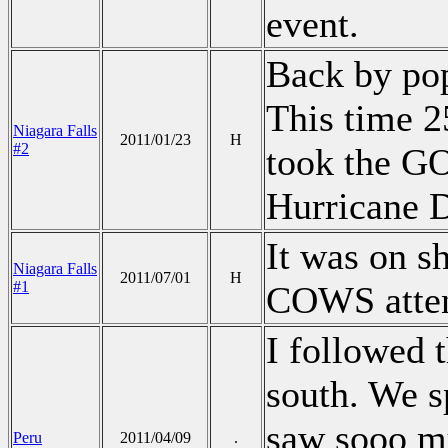
event.
Back by pop
This time 
Niagara Falls
2011/01/23
H
#2
took the GO
Hurricane D
It was on s
Niagara Falls
2011/07/01
H
#1
COWS atte
I followed 
south. We s
saw sooo m
Peru
2011/04/09
.