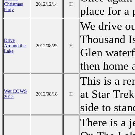
Christmas
2012/12/14
H
place for a 
Party
We drive ou
Thousand Is
Drive
Around the
2012/08/25
H
Glen water
Lake
then home a
This is a r
at Star Tre
Wet COWS
2012/08/18
H
2012
side to stan
There is a j