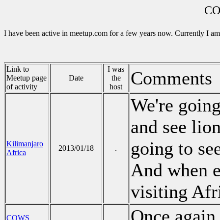
CO
I have been active in meetup.com for a few years now. Currently I am
Link to
I was
Comments
Meetup page
Date
the
of activity
host
We're going
and see lion
going to see
Kilimanjaro
2013/01/18
.
Africa
And when el
visiting Afr
Once again 
COWS