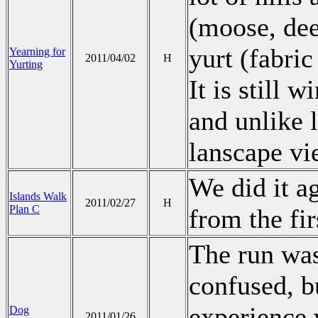
(moose, deer
yurt (fabri
Yearning for
2011/04/02
H
Yurting
It is still w
and unlike l
lanscape vi
We did it ag
Islands Walk
2011/02/27
H
Plan C
from the fir
The run was
confused, bu
experience 
Dog
2011/01/26
.