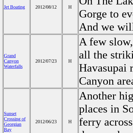
On The Lake
Jet Boating
2012/08/12
H
Gorge to ev
And we will
A few slow
all the stri
Grand
Canyon
2012/07/23
H
Havasupai r
Waterfalls
Canyon are
Another hig
places in S
Sunset
ferry acros
Crossing of
2012/06/23
H
Georgian
Bay