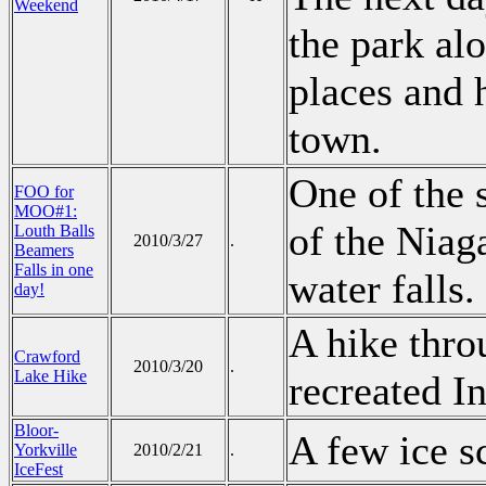
Weekend
the park al
places and 
town.
One of the 
FOO for
MOO#1:
of the Niag
Louth Balls
2010/3/27
.
Beamers
Falls in one
water falls.
day!
A hike thro
Crawford
2010/3/20
.
Lake Hike
recreated I
Bloor-
A few ice s
Yorkville
2010/2/21
.
IceFest