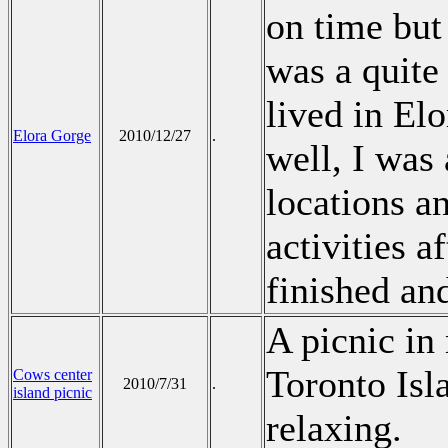
on time but
was a quite
lived in El
Elora Gorge
2010/12/27
.
well, I was 
locations a
activities 
finished an
A picnic in
Toronto Isl
Cows center
2010/7/31
.
island picnic
relaxing.