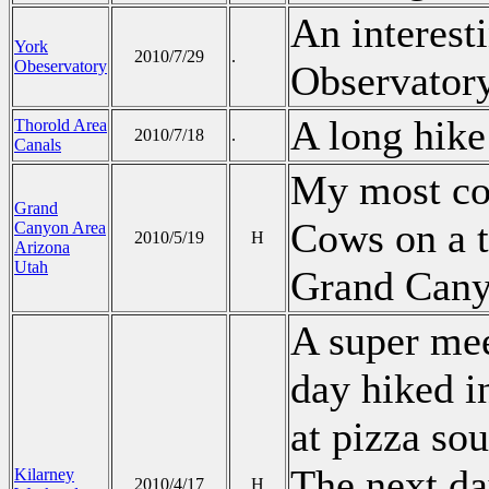
An interesti
York
2010/7/29
.
Obeservatory
Observatory
A long hike
Thorold Area
2010/7/18
.
Canals
My most co
Grand
Cows on a t
Canyon Area
2010/5/19
H
Arizona
Utah
Grand Cany
A super mee
day hiked i
at pizza sou
The next da
Kilarney
2010/4/17
H