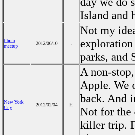
day we do s
Island and 
Not my idea,
exploration
Photo
2012/06/10
.
meetup
parks, and 
A non-stop,
Apple. We o
back. And i
New York
2012/02/04
H
City
Not for the 
killer trip.