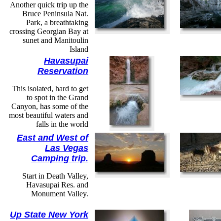
Another quick trip up the
Bruce Peninsula Nat.
Park, a breathtaking
crossing Georgian Bay at
sunet and Manitoulin
Island
Havasupai
Reservation
This isolated, hard to get
to spot in the Grand
Canyon, has some of the
most beautiful waters and
falls in the world
East and West of
Las Vegas
Camping trip.
Start in Death Valley,
Havasupai Res. and
Monument Valley.
Up State New York