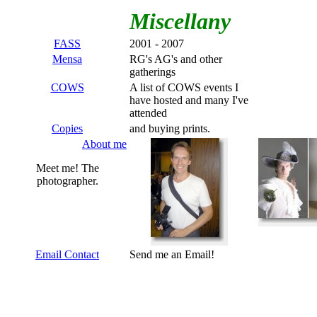
Miscellany
FASS
2001 - 2007
Mensa
RG's AG's and other
gatherings
COWS
A list of COWS events I
have hosted and many I've
attended
Copies
and buying prints.
About me
Meet me! The
photographer.
Email Contact
Send me an Email!