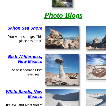
Photo Blogs
.
Salton Sea Shore
You want strange. This
place has got it!
Bisti Wilderness,
New Mexico
The best badlands I've
ever seen.
White Sands, New
Mexico
It's 35C and what you're