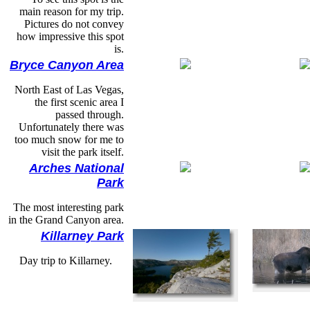
main reason for my trip.
Pictures do not convey
how impressive this spot
is.
Bryce Canyon Area
North East of Las Vegas,
the first scenic area I
passed through.
Unfortunately there was
too much snow for me to
visit the park itself.
Arches National
Park
The most interesting park
in the Grand Canyon area.
Killarney Park
Day trip to Killarney.