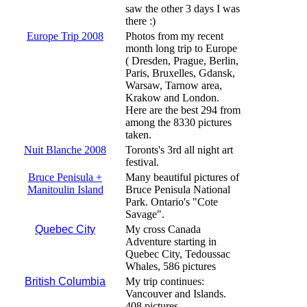
saw the other 3 days I was
there :)
Europe Trip 2008
Photos from my recent
month long trip to Europe
( Dresden, Prague, Berlin,
Paris, Bruxelles, Gdansk,
Warsaw, Tarnow area,
Krakow and London.
Here are the best 294 from
among the 8330 pictures
taken.
Nuit Blanche 2008
Toronts's 3rd all night art
festival.
Bruce Penisula +
Many beautiful pictures of
Manitoulin Island
Bruce Penisula National
Park. Ontario's "Cote
Savage".
Quebec City
My cross Canada
Adventure starting in
Quebec City, Tedoussac
Whales, 586 pictures
British Columbia
My trip continues:
Vancouver and Islands.
408 pictures