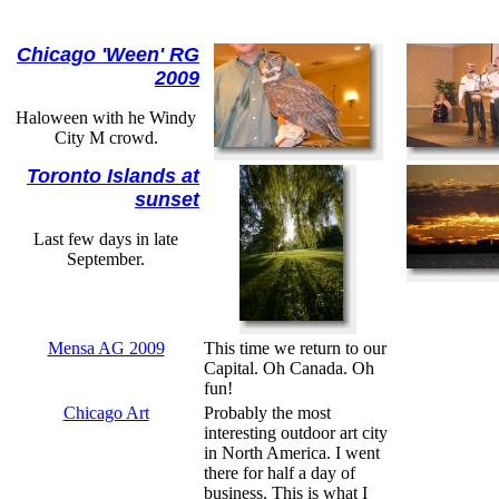
Chicago 'Ween' RG
2009
Haloween with he Windy
City M crowd.
Toronto Islands at
sunset
Last few days in late
September.
Mensa AG 2009
This time we return to our
Capital. Oh Canada. Oh
fun!
Chicago Art
Probably the most
interesting outdoor art city
in North America. I went
there for half a day of
business. This is what I