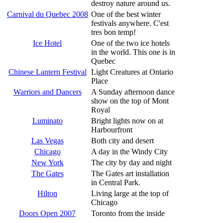
destroy nature around us.
Carnival du Quebec 2008
One of the best winter
festivals anywhere. C'est
tres bon temp!
Ice Hotel
One of the two ice hotels
in the world. This one is in
Quebec
Chinese Lantern Festival
Light Creatures at Ontario
Place
Warriors and Dancers
A Sunday afternoon dance
show on the top of Mont
Royal
Luminato
Bright lights now on at
Harbourfront
Las Vegas
Both city and desert
Chicago
A day in the Windy City
New York
The city by day and night
The Gates
The Gates art installation
in Central Park.
Hilton
Living large at the top of
Chicago
Doors Open 2007
Toronto from the inside