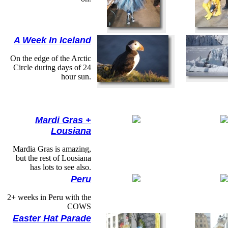
A Week In Iceland
On the edge of the Arctic
Circle during days of 24
hour sun.
Mardi Gras +
Lousiana
Mardia Gras is amazing,
but the rest of Lousiana
has lots to see also.
Peru
2+ weeks in Peru with the
COWS
Easter Hat Parade