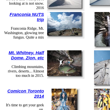
looking at is not snow.
2016
Franconia NUTS
trip
Franconia Ridge, Mt.
Washington, glowing tree
fungus. Quite a mix
Mt. Whitney, Half
Dome, Zion, etc
Climbing mountains,
rivers, deserts... Almost
too much in 2015.
Comicon Toronto
2014
It's time to get your geek
on.