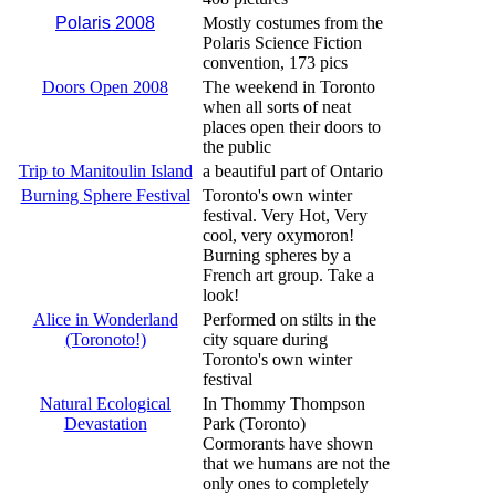
Polaris 2008
Mostly costumes from the
Polaris Science Fiction
convention, 173 pics
Doors Open 2008
The weekend in Toronto
when all sorts of neat
places open their doors to
the public
Trip to Manitoulin Island
a beautiful part of Ontario
Burning Sphere Festival
Toronto's own winter
festival. Very Hot, Very
cool, very oxymoron!
Burning spheres by a
French art group. Take a
look!
Alice in Wonderland
Performed on stilts in the
(Toronoto!)
city square during
Toronto's own winter
festival
Natural Ecological
In Thommy Thompson
Devastation
Park (Toronto)
Cormorants have shown
that we humans are not the
only ones to completely