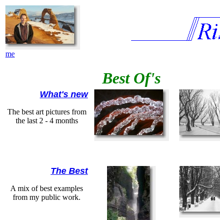
me
Best Of's
What's new
The best art pictures from
the last 2 - 4 months
The Best
A mix of best examples
from my public work.