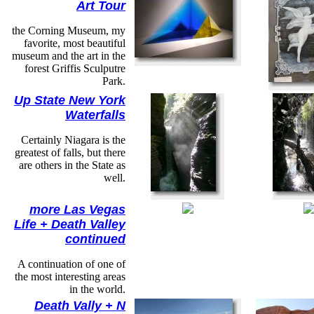
Art Tour
the Corning Museum, my
favorite, most beautiful
museum and the art in the
forest Griffis Sculputre
Park.
Up State New York
Waterfalls
Certainly Niagara is the
greatest of falls, but there
are others in the State as
well.
more Las Vegas
Life + Death Valley
continued
A continuation of one of
the most interesting areas
in the world.
Death Vally + N