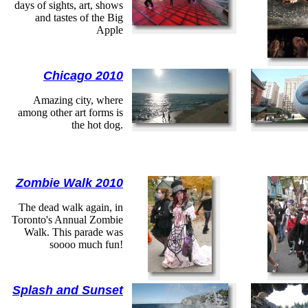
days of sights, art, shows
and tastes of the Big
Apple
Chicago 2010
Amazing city, where
among other art forms is
the hot dog.
Zombie Walk 2010
The dead walk again, in
Toronto's Annual Zombie
Walk. This parade was
soooo much fun!
Splash and Sunset