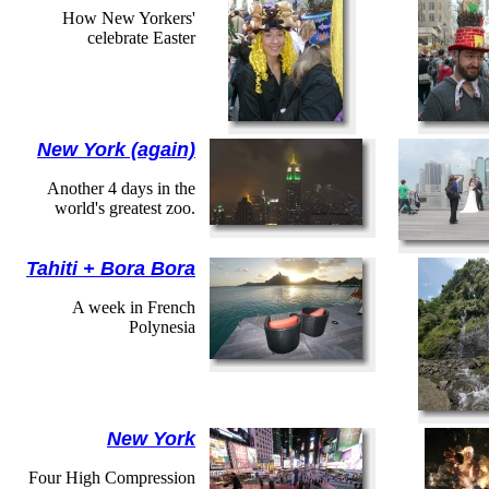
How New Yorkers'
celebrate Easter
New York (again)
Another 4 days in the
world's greatest zoo.
Tahiti + Bora Bora
A week in French
Polynesia
New York
Four High Compression