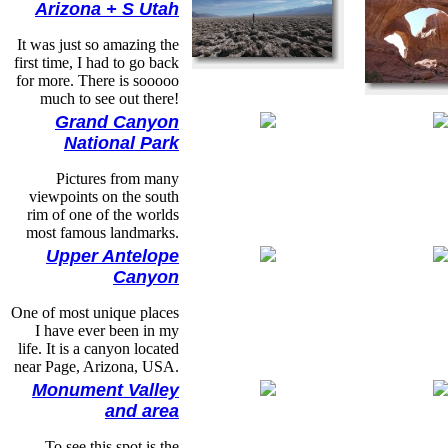
Arizona + S Utah
It was just so amazing the
first time, I had to go back
for more. There is sooooo
much to see out there!
Grand Canyon
National Park
Pictures from many
viewpoints on the south
rim of one of the worlds
most famous landmarks.
Upper Antelope
Canyon
One of most unique places
I have ever been in my
life. It is a canyon located
near Page, Arizona, USA.
Monument Valley
and area
To see this spot is the